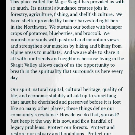
This place called the Magic Skagit has provided us with
so much. Its natural abundance creates jobs in
forestry, agriculture, fishing, and shellfish culture. We
have shelter provided by timber harvested right here
in the Northwest. We sustain our bodies with bumper
crops of potatoes, blueberries, and broccoli. We
nourish our souls with pastoral and mountain views
and strengthen our muscles by hiking and biking from
alpine areas to mudflats. And we are able to share it
all with our friends and neighbors because living in the
Skagit Valley allows each of us the opportunity to
breath in the spirituality that surrounds us here every
day
Our spirit, natural capital, cultural heritage, quality of
life, and economic stability all add up to something
that must be cherished and preserved before it is lost
like so many other places; these things define our
community’s resilience. How do we do that, you ask?
Just keep it the way it is now, and fix a handful of
legacy problems. Protect our forests. Protect and
restore our estuary and floodplains. Protect our