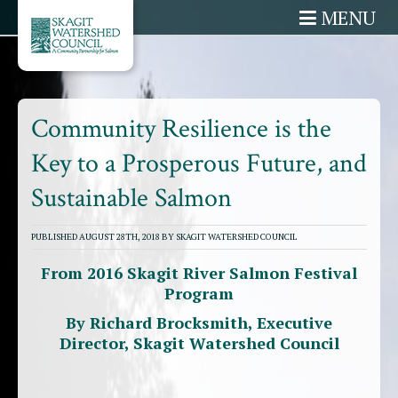
MENU
Community Resilience is the
Key to a Prosperous Future, and
Sustainable Salmon
PUBLISHED AUGUST 28TH, 2018 BY SKAGIT WATERSHED COUNCIL
From 2016 Skagit River Salmon Festival
Program
By Richard Brocksmith, Executive
Director, Skagit Watershed Council