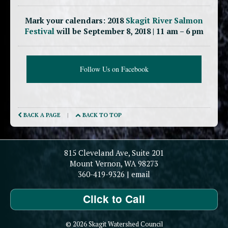
Mark your calendars: 2018
Skagit River Salmon
Festival
will be September 8, 2018 | 11 am – 6 pm
Follow Us on Facebook
BACK A PAGE
|
BACK TO TOP
815 Cleveland Ave, Suite 201
Mount Vernon, WA 98273
360-419-9326
|
email
Click to Call
© 2026 Skagit Watershed Council