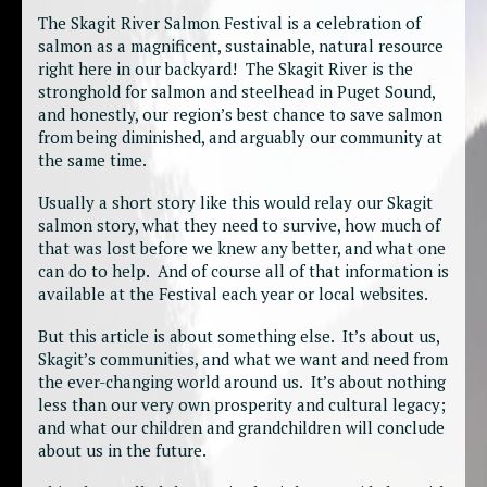
The Skagit River Salmon Festival is a celebration of
salmon as a magnificent, sustainable, natural resource
right here in our backyard! The Skagit River is the
stronghold for salmon and steelhead in Puget Sound,
and honestly, our region’s best chance to save salmon
from being diminished, and arguably our community at
the same time.
Usually a short story like this would relay our Skagit
salmon story, what they need to survive, how much of
that was lost before we knew any better, and what one
can do to help. And of course all of that information is
available at the Festival each year or local websites.
But this article is about something else. It’s about us,
Skagit’s communities, and what we want and need from
the ever-changing world around us. It’s about nothing
less than our very own prosperity and cultural legacy;
and what our children and grandchildren will conclude
about us in the future.