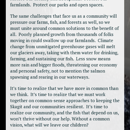
farmlands. Protect our parks and open spaces.
The same challenges that face us as a community will
pressure our farms, fish, and forests as well, so we
must unite around common solutions to the benefit of
all. Poorly planned growth from thousands of folks
moving in could swallow up our farmlands. Climate
change from unmitigated greenhouse gases will melt
our glaciers away, taking with them water for drinking,
farming, and sustaining our fish. Less snow means
more rain and bigger floods, threatening our economy
and personal safety, not to mention the salmon
spawning and rearing in our waterways.
It’s time to realize that we have more in common than
we think. It’s time to realize that we must work
together on common-sense approaches to keeping the
Skagit and our communities resilient. It’s time to
realize our community, and the fish that depend on us,
won’t thrive without our help. Without a common
vision, what will we leave our children?