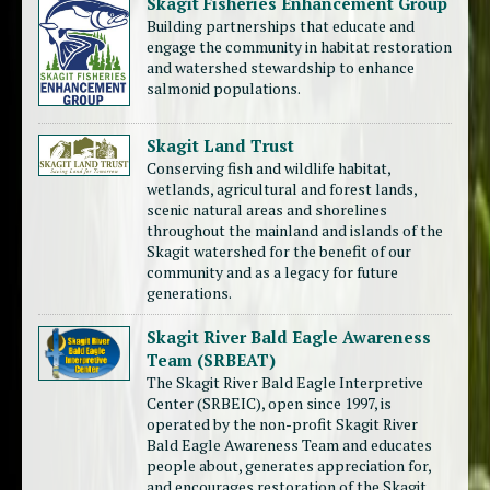
Skagit Fisheries Enhancement Group
Building partnerships that educate and
engage the community in habitat restoration
and watershed stewardship to enhance
salmonid populations.
Skagit Land Trust
Conserving fish and wildlife habitat,
wetlands, agricultural and forest lands,
scenic natural areas and shorelines
throughout the mainland and islands of the
Skagit watershed for the benefit of our
community and as a legacy for future
generations.
Skagit River Bald Eagle Awareness
Team (SRBEAT)
The Skagit River Bald Eagle Interpretive
Center (SRBEIC), open since 1997, is
operated by the non-profit Skagit River
Bald Eagle Awareness Team and educates
people about, generates appreciation for,
and encourages restoration of the Skagit