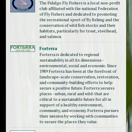
The Fidalgo Fly Fishers is a local non-profit
club affiliated with the national Federation
of Fly Fishers and dedicated to promoting
the recreational sport of fly fishing and the
conservation of wild fish stocks and their
habitats, particularly for trout, steelhead,
and salmon.
Forterra
Forterra is dedicated to regional
sustainability in all its dimensions -
environmental, social and economic. Since
1989 Forterra has been at the forefront of
landscape-scale conservation, restoration,
and community-building efforts to help
secure a positive future. Forterra secures
places - urban, rural and wild-that are
critical to a sustainable future for all in
support of a healthy environment,
community, and economy. Forterra pursues
their mission by working with communities
to secure the places they value.