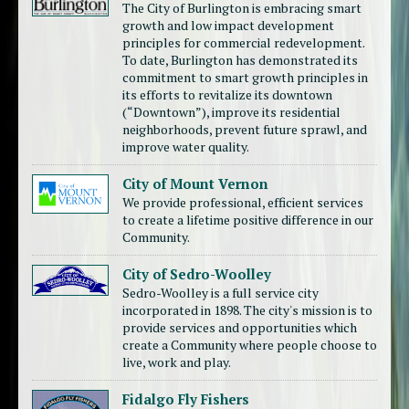
The City of Burlington is embracing smart
growth and low impact development
principles for commercial redevelopment.
To date, Burlington has demonstrated its
commitment to smart growth principles in
its efforts to revitalize its downtown
(“Downtown”), improve its residential
neighborhoods, prevent future sprawl, and
improve water quality.
City of Mount Vernon
We provide professional, efficient services
to create a lifetime positive difference in our
Community.
City of Sedro-Woolley
Sedro-Woolley is a full service city
incorporated in 1898. The city's mission is to
provide services and opportunities which
create a Community where people choose to
live, work and play.
Fidalgo Fly Fishers