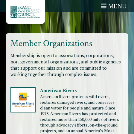
MENU
Member Organizations
Membership is open to associations, corporations,
non-governmental organizations, and public agencies
that support our mission and are committed to
working together through complex issues.
American Rivers
American Rivers protects wild rivers,
restores damaged rivers, and conserves
clean water for people and nature. Since
1973, American Rivers has protected and
restored more than 150,000 miles of rivers
through advocacy efforts, on-the-ground
projects, and an annual America’s Most