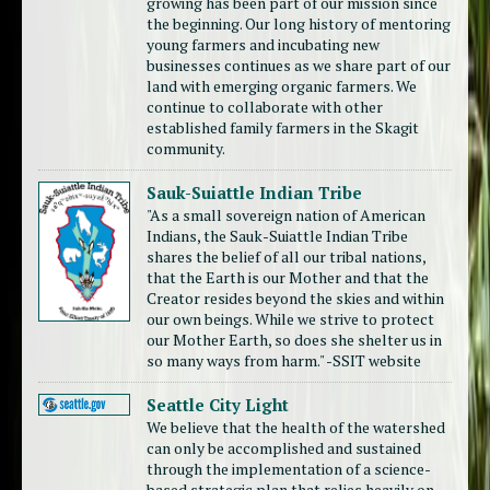
growing has been part of our mission since
the beginning. Our long history of mentoring
young farmers and incubating new
businesses continues as we share part of our
land with emerging organic farmers. We
continue to collaborate with other
established family farmers in the Skagit
community.
Sauk-Suiattle Indian Tribe
"As a small sovereign nation of American
Indians, the Sauk-Suiattle Indian Tribe
shares the belief of all our tribal nations,
that the Earth is our Mother and that the
Creator resides beyond the skies and within
our own beings. While we strive to protect
our Mother Earth, so does she shelter us in
so many ways from harm." -SSIT website
Seattle City Light
We believe that the health of the watershed
can only be accomplished and sustained
through the implementation of a science-
based strategic plan that relies heavily on