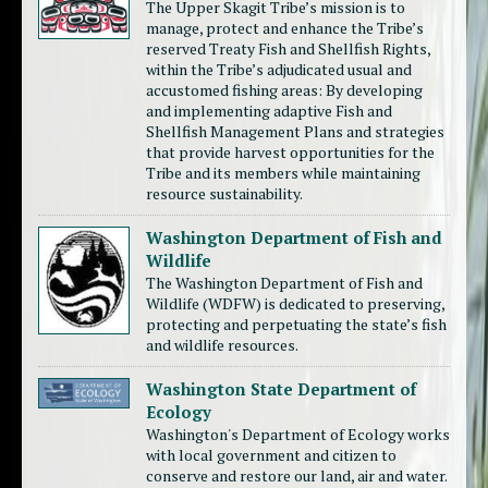
The Upper Skagit Tribe’s mission is to
manage, protect and enhance the Tribe’s
reserved Treaty Fish and Shellfish Rights,
within the Tribe’s adjudicated usual and
accustomed fishing areas: By developing
and implementing adaptive Fish and
Shellfish Management Plans and strategies
that provide harvest opportunities for the
Tribe and its members while maintaining
resource sustainability.
Washington Department of Fish and
Wildlife
The Washington Department of Fish and
Wildlife (WDFW) is dedicated to preserving,
protecting and perpetuating the state’s fish
and wildlife resources.
Washington State Department of
Ecology
Washington's Department of Ecology works
with local government and citizen to
conserve and restore our land, air and water.