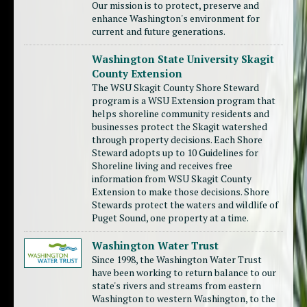
Our mission is to protect, preserve and
enhance Washington's environment for
current and future generations.
Washington State University Skagit
County Extension
The WSU Skagit County Shore Steward
program is a WSU Extension program that
helps shoreline community residents and
businesses protect the Skagit watershed
through property decisions. Each Shore
Steward adopts up to 10 Guidelines for
Shoreline living and receives free
information from WSU Skagit County
Extension to make those decisions. Shore
Stewards protect the waters and wildlife of
Puget Sound, one property at a time.
Washington Water Trust
Since 1998, the Washington Water Trust
have been working to return balance to our
state's rivers and streams from eastern
Washington to western Washington, to the