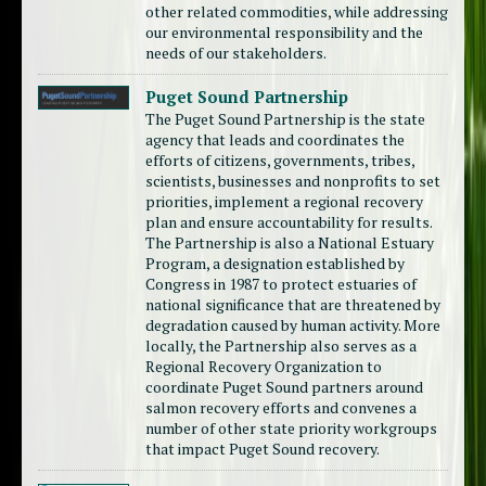
other related commodities, while addressing
our environmental responsibility and the
needs of our stakeholders.
Puget Sound Partnership
The Puget Sound Partnership is the state
agency that leads and coordinates the
efforts of citizens, governments, tribes,
scientists, businesses and nonprofits to set
priorities, implement a regional recovery
plan and ensure accountability for results.
The Partnership is also a National Estuary
Program, a designation established by
Congress in 1987 to protect estuaries of
national significance that are threatened by
degradation caused by human activity. More
locally, the Partnership also serves as a
Regional Recovery Organization to
coordinate Puget Sound partners around
salmon recovery efforts and convenes a
number of other state priority workgroups
that impact Puget Sound recovery.