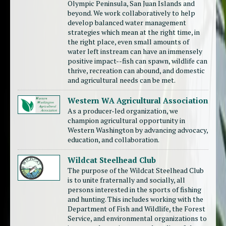
Olympic Peninsula, San Juan Islands and
beyond. We work collaboratively to help
develop balanced water management
strategies which mean at the right time, in
the right place, even small amounts of
water left instream can have an immensely
positive impact--fish can spawn, wildlife can
thrive, recreation can abound, and domestic
and agricultural needs can be met.
Western WA Agricultural Association
As a producer-led organization, we
champion agricultural opportunity in
Western Washington by advancing advocacy,
education, and collaboration.
Wildcat Steelhead Club
The purpose of the Wildcat Steelhead Club
is to unite fraternally and socially, all
persons interested in the sports of fishing
and hunting. This includes working with the
Department of Fish and Wildlife, the Forest
Service, and environmental organizations to