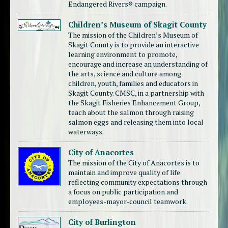
Endangered Rivers® campaign.
Children’s Museum of Skagit County
The mission of the Children’s Museum of
Skagit County is to provide an interactive
learning environment to promote,
encourage and increase an understanding of
the arts, science and culture among
children, youth, families and educators in
Skagit County. CMSC, in a partnership with
the Skagit Fisheries Enhancement Group,
teach about the salmon through raising
salmon eggs and releasing them into local
waterways.
City of Anacortes
The mission of the City of Anacortes is to
maintain and improve quality of life
reflecting community expectations through
a focus on public participation and
employees-mayor-council teamwork.
City of Burlington