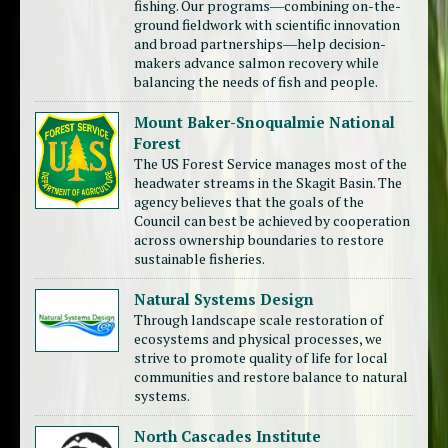
fishing. Our programs―combining on-the-
ground fieldwork with scientific innovation
and broad partnerships―help decision-
makers advance salmon recovery while
balancing the needs of fish and people.
Mount Baker-Snoqualmie National
Forest
The US Forest Service manages most of the
headwater streams in the Skagit Basin. The
agency believes that the goals of the
Council can best be achieved by cooperation
across ownership boundaries to restore
sustainable fisheries.
Natural Systems Design
Through landscape scale restoration of
ecosystems and physical processes, we
strive to promote quality of life for local
communities and restore balance to natural
systems.
North Cascades Institute