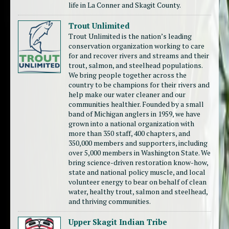
life in La Conner and Skagit County.
Trout Unlimited
Trout Unlimited is the nation’s leading
conservation organization working to care
for and recover rivers and streams and their
trout, salmon, and steelhead populations.
We bring people together across the
country to be champions for their rivers and
help make our water cleaner and our
communities healthier. Founded by a small
band of Michigan anglers in 1959, we have
grown into a national organization with
more than 350 staff, 400 chapters, and
350,000 members and supporters, including
over 5,000 members in Washington State. We
bring science-driven restoration know-how,
state and national policy muscle, and local
volunteer energy to bear on behalf of clean
water, healthy trout, salmon and steelhead,
and thriving communities.
Upper Skagit Indian Tribe