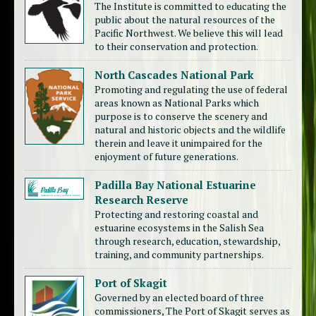
The Institute is committed to educating the
public about the natural resources of the
Pacific Northwest. We believe this will lead
to their conservation and protection.
North Cascades National Park
Promoting and regulating the use of federal
areas known as National Parks which
purpose is to conserve the scenery and
natural and historic objects and the wildlife
therein and leave it unimpaired for the
enjoyment of future generations.
Padilla Bay National Estuarine
Research Reserve
Protecting and restoring coastal and
estuarine ecosystems in the Salish Sea
through research, education, stewardship,
training, and community partnerships.
Port of Skagit
Governed by an elected board of three
commissioners, The Port of Skagit serves as