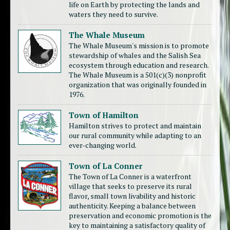
life on Earth by protecting the lands and
waters they need to survive.
The Whale Museum
The Whale Museum's mission is to promote
stewardship of whales and the Salish Sea
ecosystem through education and research.
The Whale Museum is a 501(c)(3) nonprofit
organization that was originally founded in
1976.
Town of Hamilton
Hamilton strives to protect and maintain
our rural community while adapting to an
ever-changing world.
Town of La Conner
The Town of La Conner is a waterfront
village that seeks to preserve its rural
flavor, small town livability and historic
authenticity. Keeping a balance between
preservation and economic promotion is the
key to maintaining a satisfactory quality of