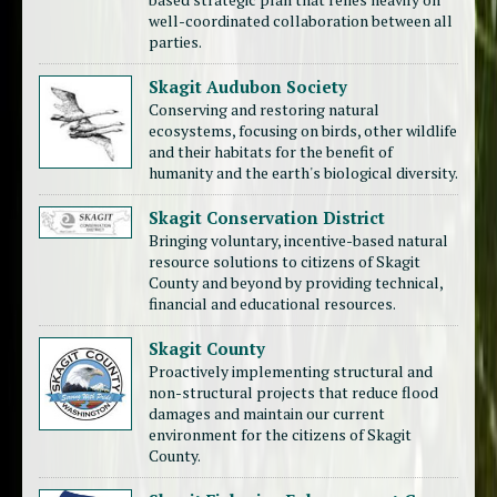
well-coordinated collaboration between all
parties.
Skagit Audubon Society
Conserving and restoring natural
ecosystems, focusing on birds, other wildlife
and their habitats for the benefit of
humanity and the earth's biological diversity.
Skagit Conservation District
Bringing voluntary, incentive-based natural
resource solutions to citizens of Skagit
County and beyond by providing technical,
financial and educational resources.
Skagit County
Proactively implementing structural and
non-structural projects that reduce flood
damages and maintain our current
environment for the citizens of Skagit
County.