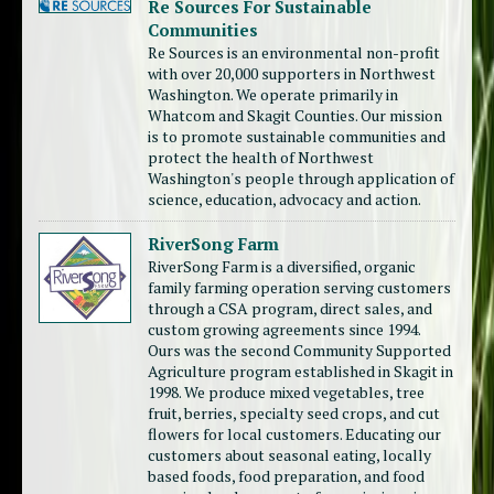
Re Sources For Sustainable
Communities
Re Sources is an environmental non-profit
with over 20,000 supporters in Northwest
Washington. We operate primarily in
Whatcom and Skagit Counties. Our mission
is to promote sustainable communities and
protect the health of Northwest
Washington's people through application of
science, education, advocacy and action.
RiverSong Farm
RiverSong Farm is a diversified, organic
family farming operation serving customers
through a CSA program, direct sales, and
custom growing agreements since 1994.
Ours was the second Community Supported
Agriculture program established in Skagit in
1998. We produce mixed vegetables, tree
fruit, berries, specialty seed crops, and cut
flowers for local customers. Educating our
customers about seasonal eating, locally
based foods, food preparation, and food