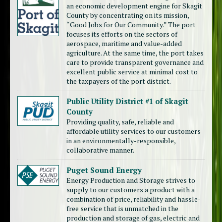
an economic development engine for Skagit
County by concentrating on its mission,
“Good Jobs for Our Community.” The port
focuses its efforts on the sectors of
aerospace, maritime and value-added
agriculture. At the same time, the port takes
care to provide transparent governance and
excellent public service at minimal cost to
the taxpayers of the port district.
Public Utility District #1 of Skagit
County
Providing quality, safe, reliable and
affordable utility services to our customers
in an environmentally-responsible,
collaborative manner.
Puget Sound Energy
Energy Production and Storage strives to
supply to our customers a product with a
combination of price, reliability and hassle-
free service that is unmatched in the
production and storage of gas, electric and