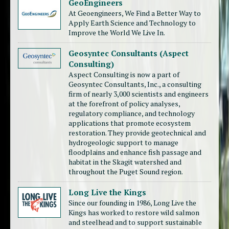
GeoEngineers
At Geoengineers, We Find a Better Way to
Apply Earth Science and Technology to
Improve the World We Live In.
Geosyntec Consultants (Aspect
Consulting)
Aspect Consulting is now a part of
Geosyntec Consultants, Inc., a consulting
firm of nearly 3,000 scientists and engineers
at the forefront of policy analyses,
regulatory compliance, and technology
applications that promote ecosystem
restoration. They provide geotechnical and
hydrogeologic support to manage
floodplains and enhance fish passage and
habitat in the Skagit watershed and
throughout the Puget Sound region.
Long Live the Kings
Since our founding in 1986, Long Live the
Kings has worked to restore wild salmon
and steelhead and to support sustainable