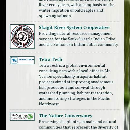
River ecosystem, with an emphasis on the
winter migration of bald eagles and
spawning salmon.
Skagit River System Cooperative
Providing natural resource management
services for the Sauk-Suiattle Indian Tribe
and the Swinomish Indian Tribal community.
Tetra Tech
Tetra Tech is a global environmental
consulting firm with a local office in Mt
Vernon specializing in aquatic habitat
projects aimed at improving anadromous
fish production and survival through
watershed planning, habitat restoration,
and monitoring strategies in the Pacific
Northwest.
The Nature Conservancy
Preserving the plants, animals and natural
communities that represent the diversity of